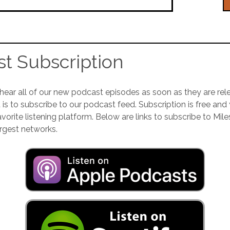
t Subscription
 hear all of our new podcast episodes as soon as they are rel
 is to subscribe to our podcast feed. Subscription is free and
orite listening platform. Below are links to subscribe to Mile
rgest networks.