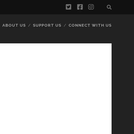
twitter
facebook
instagram
ABOUT US
SUPPORT US
CONNECT WITH US