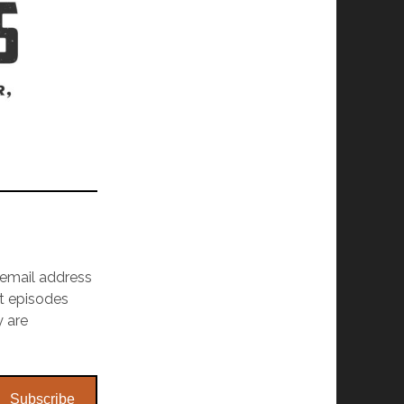
r email address
st episodes
y are
Subscribe