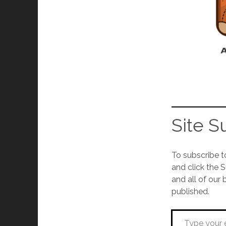
Site S
To subscribe t
and click the 
and all of our 
published.
Type your email…