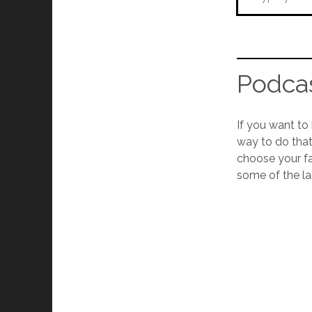
Podcas
If you want to
way to do that
choose your fav
some of the la