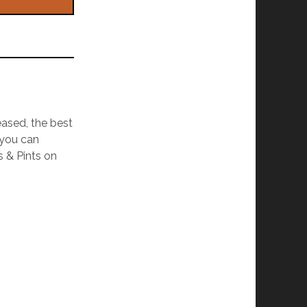
eased, the best
 you can
s & Pints on