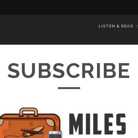
LISTEN & READ
SUBSCRIBE