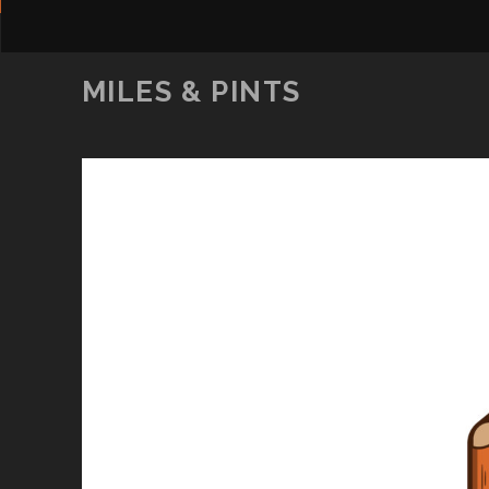
MILES & PINTS