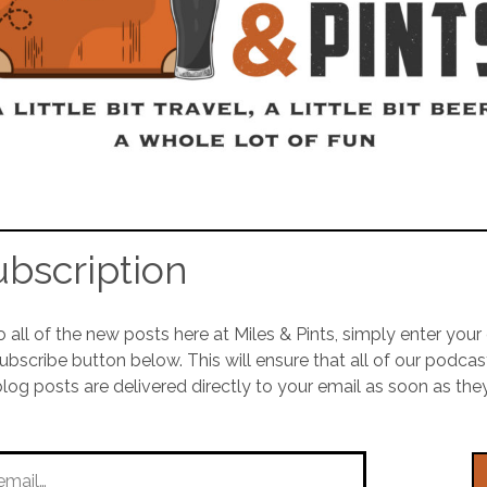
ubscription
o all of the new posts here at Miles & Pints, simply enter you
Subscribe button below. This will ensure that all of our podca
blog posts are delivered directly to your email as soon as the