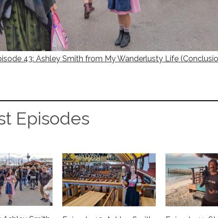
isode 43: Ashley Smith from My Wanderlusty Life (Conclusi
st Episodes