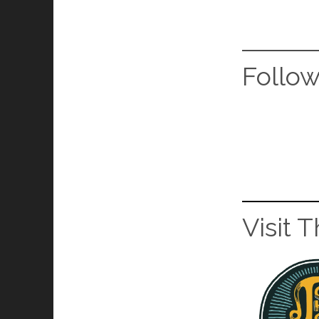
Follo
Visit 