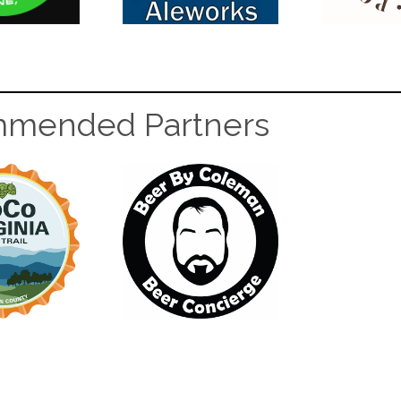
mended Partners