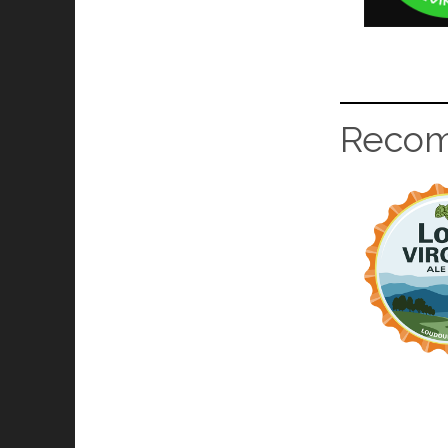
Recom