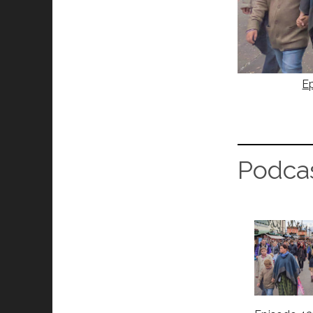
Ep
Podca