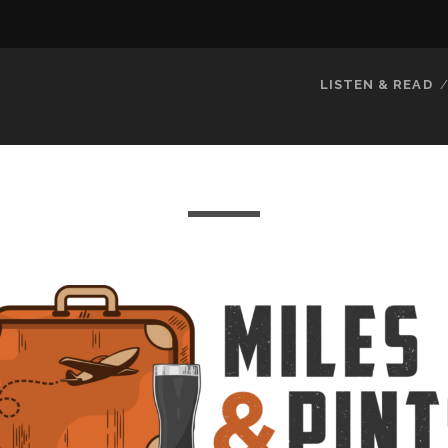
LISTEN & READ