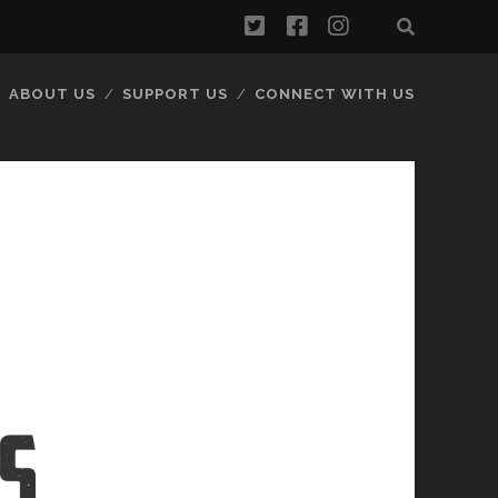
twitter
facebook
instagram
ABOUT US
SUPPORT US
CONNECT WITH US