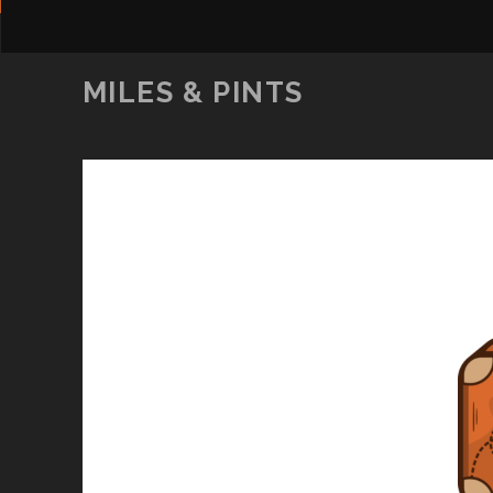
MILES & PINTS