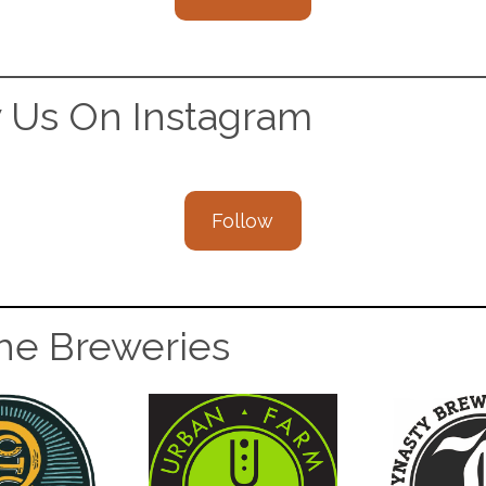
w Us On Instagram
Follow
The Breweries