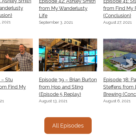
: Ashley Smith
Episode 42: Ashley Smith
Episode 41: S
anderlusty
from My Wanderlusty
from Find My 
usion)
Life
(Conclusion)
, 2021
September 3, 2021
August 27, 2021
 – Stu
Episode 39 – Brian Burton
Episode 38: Pa
rom Find My
from Hop and Sting
Steffens from 
(Episode 5 Replay)
Brewing (Conc
021
August 13, 2021
August 6, 2021
All Episodes