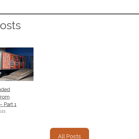
osts
nded
From
 Part 1
021
All Posts