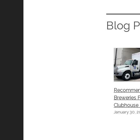
Blog P
Recomme
Breweries 
Clubhouse –
January 30, 2