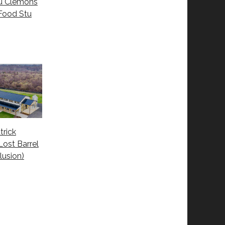
tu Clemons
Food Stu
trick
Lost Barrel
lusion)