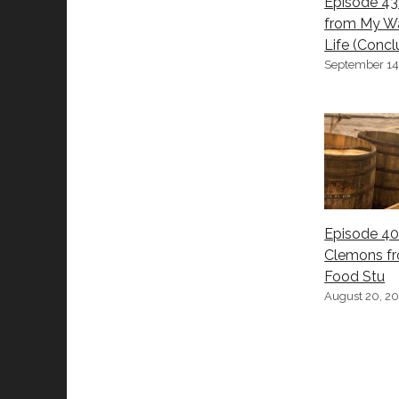
Episode 43
from My W
Life (Concl
September 14
Episode 40
Clemons f
Food Stu
August 20, 2