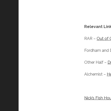
Relevant Link
RAR –
Out of 
Fordham and 
Other Half –
D
Alchemist –
H
Nick’s Fish Ho