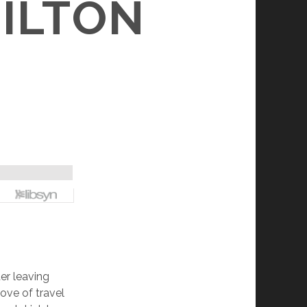
ILTON
er leaving
ove of travel