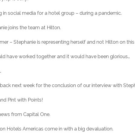
g in social media for a hotel group – during a pandemic.
nie joins the team at Hilton.
imer – Stephanie is representing herself and not Hilton on thi
ld have worked together and it would have been glorious…
…
ack next week for the conclusion of our interview with Step
nd Pint with Points!
news from Capital One.
on Hotels Americas come in with a big devaluation.