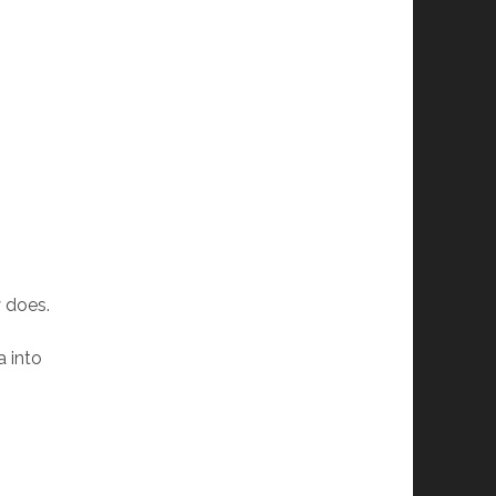
 does.
a into