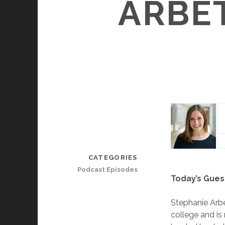
ARBE
CATEGORIES
Podcast Episodes
Today’s Gues
Stephanie Arbe
college and is