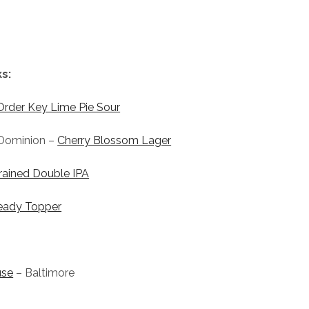
s:
Order Key Lime Pie Sour
Dominion –
Cherry Blossom Lager
rained Double IPA
eady Topper
use
– Baltimore