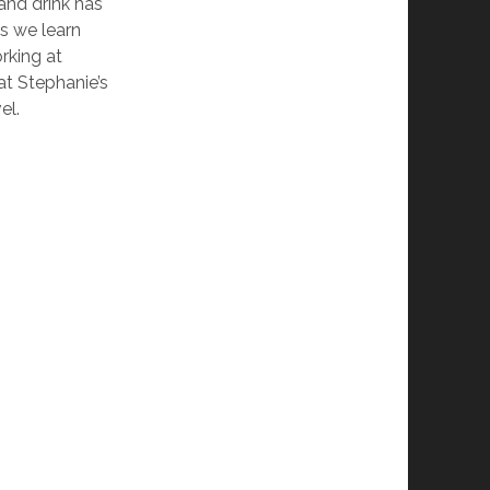
and drink has
as we learn
rking at
at Stephanie’s
el.