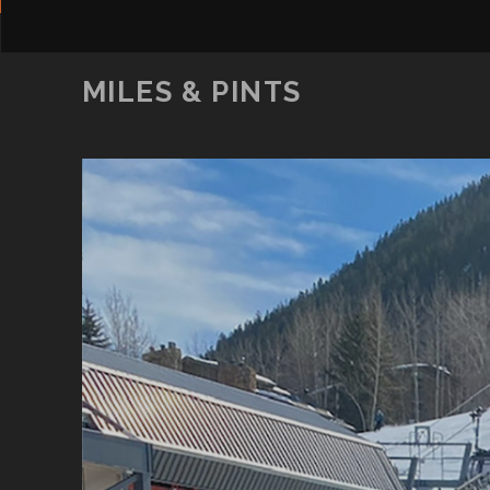
MILES & PINTS