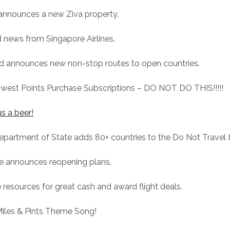
 announces a new Ziva property.
 news from Singapore Airlines.
ed announces new non-stop routes to open countries.
hwest Points Purchase Subscriptions – DO NOT DO THIS!!!!!
s a beer!
epartment of State adds 80+ countries to the Do Not Travel L
ce announces reopening plans.
 resources for great cash and award flight deals.
Miles & Pints Theme Song!