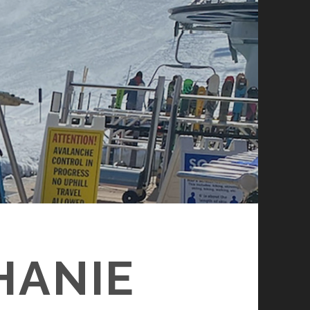
HANIE