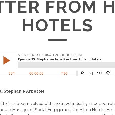
TTER FROM H
HOTELS
t: Stephanie Arbetter
tter has been involved with the travel industry since soon aft
 now a Manager of Social Engagement for Hilton Hotels. Her l