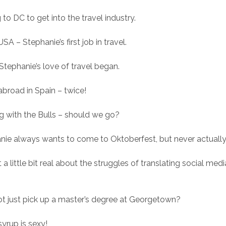
to DC to get into the travel industry.
SA – Stephanie’s first job in travel.
Stephanie’s love of travel began.
abroad in Spain – twice!
g with the Bulls – should we go?
nie always wants to come to Oktoberfest, but never actually
a little bit real about the struggles of translating social medi
t just pick up a master’s degree at Georgetown?
syrup is sexy!