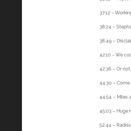
37:12 – Workin
38:24 – Stepha
38:49 – Discla
42:10 – We cou
42:36 – Or not
44:30 – Come b
44:54 – Miles a
45:03 – Huge 
52:44 – Radiss