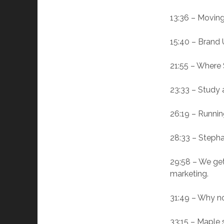
13:36 – Moving 
15:40 – Brand U
21:55 – Where 
23:33 – Study 
26:19 – Runnin
28:33 – Stepha
29:58 – We get 
marketing.
31:49 – Why no
33:15 – Maple 