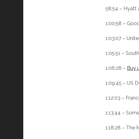
58:54 – Hyatt
1:00:58 – Good
1:03:07 – Unit
1:05:51 – Sout
1:06:28 –
Buy u
1:09:45 – US D
1:12:03 – Fran
1:13:44 – Some
1:18:28 – The 