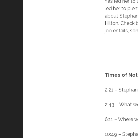
has led her to
led her to plen
about Stephani
Hilton. Check 
job entails, so
Times of Not
2:21 – Stephani
2:43 – What we’
6:11 – Where w
10:49 – Stephan