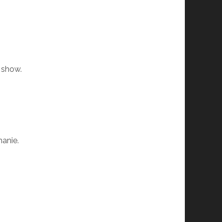
s show.
hanie.