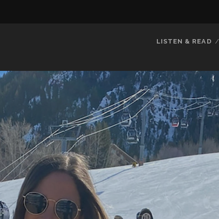
LISTEN & READ