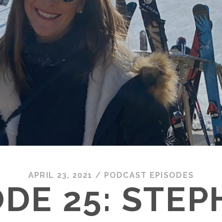
APRIL 23, 2021
/
PODCAST EPISODES
ODE 25: STEP