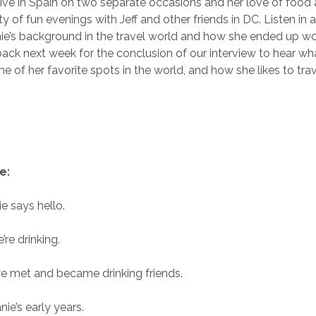
 live in Spain on two separate occasions and her love of food 
ty of fun evenings with Jeff and other friends in DC. Listen in 
e’s background in the travel world and how she ended up wo
back next week for the conclusion of our interview to hear wh
me of her favorite spots in the world, and how she likes to trav
e:
e says hello.
re drinking.
e met and became drinking friends.
ie’s early years.