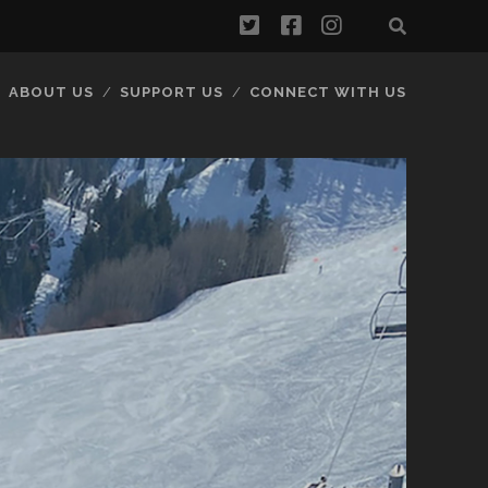
twitter
facebook
instagram
ABOUT US
SUPPORT US
CONNECT WITH US