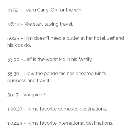
41:52 – Team Carry-On for the win!
46:43 – We start talking travel.
50:25 – Kim doesn’t need a butler at her hotel, Jeff and
his kids do.
53:00 – Jeff is the worst kid in his family.
55:30 – How the pandemic has affected Kim’s
business and travel.
59:17 – Vampires!
1:00:27 – Kim’s favorite domestic destinations.
1:02:24 – Kim’s favorite international destinations.