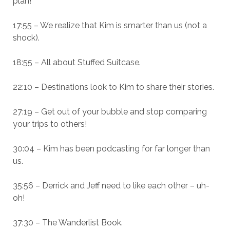
plan!
17:55 – We realize that Kim is smarter than us (not a
shock).
18:55 – All about Stuffed Suitcase.
22:10 – Destinations look to Kim to share their stories.
27:19 – Get out of your bubble and stop comparing
your trips to others!
30:04 – Kim has been podcasting for far longer than
us.
35:56 – Derrick and Jeff need to like each other – uh-
oh!
37:30 – The Wanderlist Book.