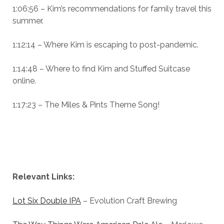
1:06:56 – Kim’s recommendations for family travel this
summer.
1:12:14 – Where Kim is escaping to post-pandemic.
1:14:48 – Where to find Kim and Stuffed Suitcase
online.
1:17:23 – The Miles & Pints Theme Song!
Relevant Links:
Lot Six Double IPA
– Evolution Craft Brewing