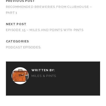
PREVIOUS POST
RECOMMENDED BREWERIES FROM CLUBHOUSE –
PART 1
NEXT POST
EPISODE 15 – MILES AND POINTS WITH PINTS
CATEGORIES
PODCAST EPISODES
WRITTEN BY:
MILES & PINTS