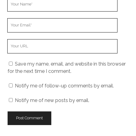
Your
Name
Your
Email
Your
Website
URL
Save my name, email, and website in this browser
for the next time I comment.
Notify me of follow-up comments by email.
Notify me of new posts by email.