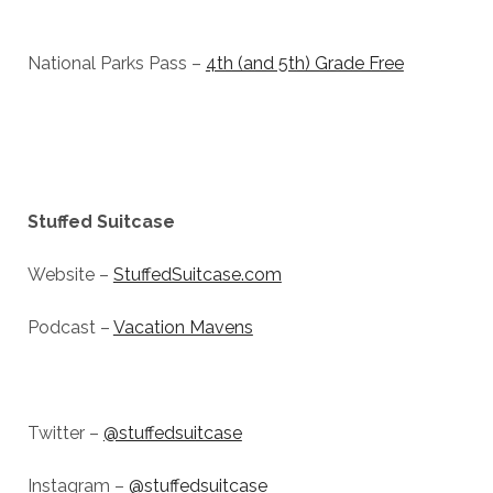
National Parks Pass –
4th (and 5th) Grade Free
Stuffed Suitcase
Website –
StuffedSuitcase.com
Podcast –
Vacation Mavens
Twitter –
@stuffedsuitcase
Instagram –
@stuffedsuitcase