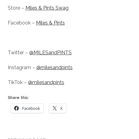
Store –
Miles & Pints Swag
Facebook –
Miles & Pints
Twitter –
@MILESandPINTS
Instagram –
@milesandpints
TikTok –
@milesandpints
Share this:
Facebook
X