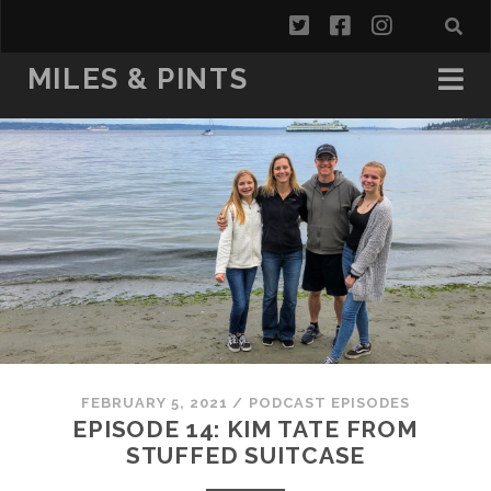
twitter
facebook
instagra
MILES & PINTS
FEBRUARY 5, 2021
/
PODCAST EPISODES
EPISODE 14: KIM TATE FROM
STUFFED SUITCASE