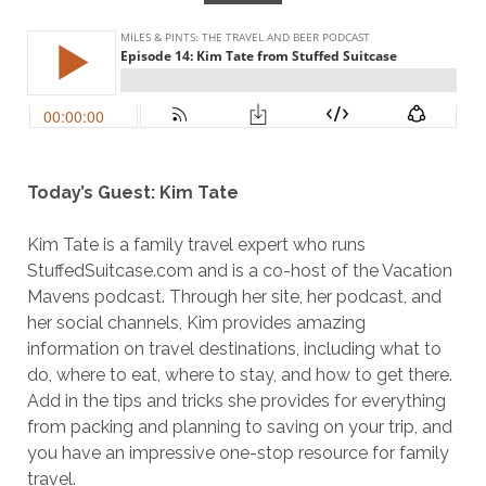
Today’s Guest: Kim Tate
Kim Tate is a family travel expert who runs
StuffedSuitcase.com and is a co-host of the Vacation
Mavens podcast. Through her site, her podcast, and
her social channels, Kim provides amazing
information on travel destinations, including what to
do, where to eat, where to stay, and how to get there.
Add in the tips and tricks she provides for everything
from packing and planning to saving on your trip, and
you have an impressive one-stop resource for family
travel.