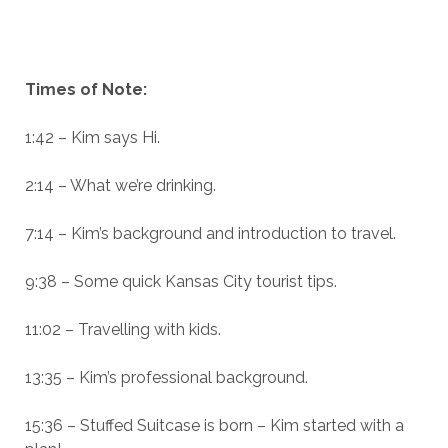
Times of Note:
1:42 – Kim says Hi.
2:14 – What we’re drinking.
7:14 – Kim’s background and introduction to travel.
9:38 – Some quick Kansas City tourist tips.
11:02 – Travelling with kids.
13:35 – Kim’s professional background.
15:36 – Stuffed Suitcase is born – Kim started with a