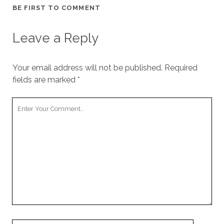
BE FIRST TO COMMENT
Leave a Reply
Your email address will not be published.
Required
fields are marked
*
Your
Comment