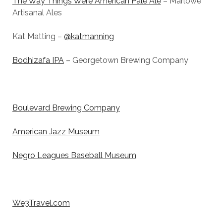
The Way Things Were American Pale Ale
– Marlowe
Artisanal Ales
Kat Matting –
@katmanning
Bodhizafa IPA
– Georgetown Brewing Company
Boulevard Brewing Company
American Jazz Museum
Negro Leagues Baseball Museum
We3Travel.com