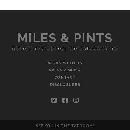
MILES & PINTS
A little bit travel, a little bit beer, a whole lot of fun!
WORK WITH US
PRESS / MEDIA
CONTACT
DISCLOSURES
twitter
facebook
instagram
SEE YOU IN THE TAPROOM!