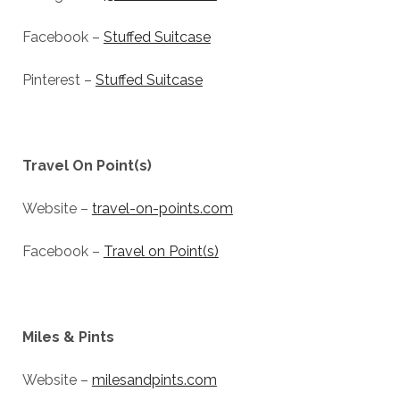
Facebook –
Stuffed Suitcase
Pinterest –
Stuffed Suitcase
Travel On Point(s)
Website –
travel-on-points.com
Facebook –
Travel on Point(s)
Miles & Pints
Website –
milesandpints.com